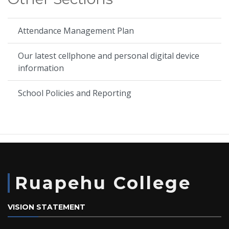
Attendance Management Plan
Our latest cellphone and personal digital device
information
School Policies and Reporting
Ruapehu College
VISION STATEMENT