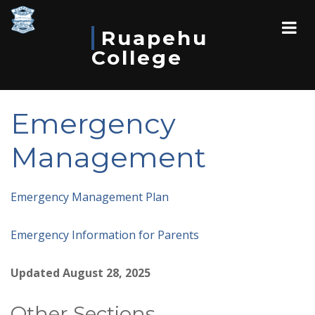
Ruapehu
College
Emergency
Management
Emergency Management Plan
Emergency Information for Parents
Updated August 28, 2025
Other Sections