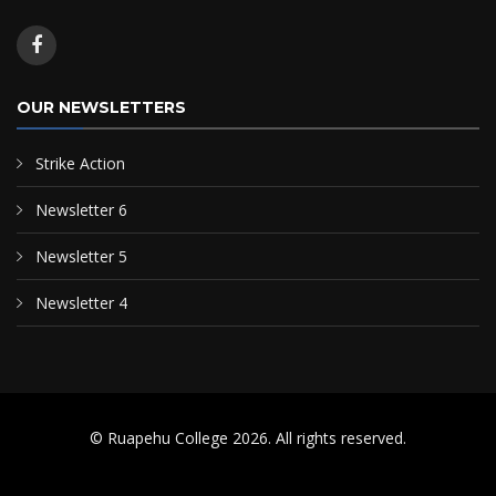
OUR NEWSLETTERS
Strike Action
Newsletter 6
Newsletter 5
Newsletter 4
© Ruapehu College 2026. All rights reserved.