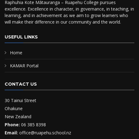
Raphuhia Kote Mātauranga – Ruapehu College pursues
excellence. Excellence in character, in governance, in teaching, in
learning, and in achievement as we aim to grow learners who
will make their difference in our community and the world.
USEFUL LINKS
Home
KAMAR Portal
CONTACT US
30 Tainui Street
Ohakune
New Zealand
Phone:
06 385 8398
Email:
office@ruapehu.school.nz